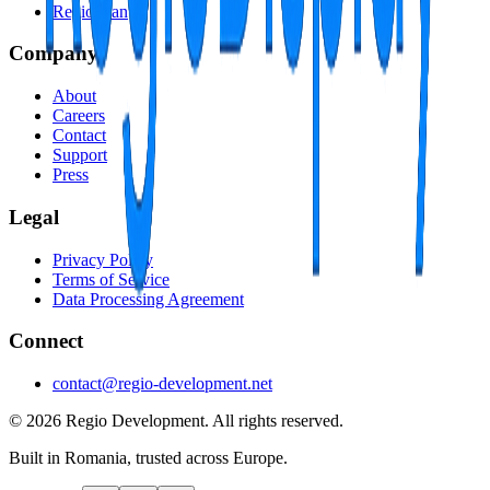
RegioScan
Company
About
Careers
Contact
Support
Press
Legal
Privacy Policy
Terms of Service
Data Processing Agreement
Connect
contact@regio-development.net
©
2026
Regio Development
.
All rights reserved.
Built in Romania, trusted across Europe.