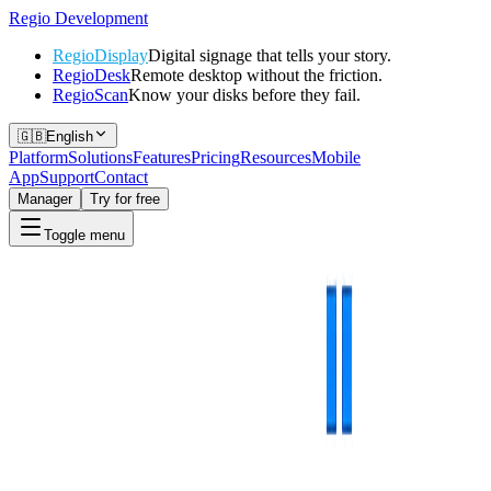
Regio
Development
RegioDisplay
Digital signage that tells your story.
RegioDesk
Remote desktop without the friction.
RegioScan
Know your disks before they fail.
🇬🇧
English
Platform
Solutions
Features
Pricing
Resources
Mobile
App
Support
Contact
Manager
Try for free
Toggle menu