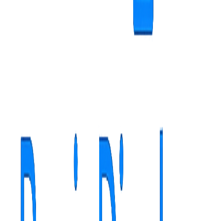
Hospitals
Private clinics
Family medicine
Digital solutions for family doctor practices
Specific features
Real-time waiting list management
Preventive and educational information for patients
Announcements for periodic consultations and vaccinations
Automatic scheduling and reminders
Measurable Benefits
40% reception questions reduction
25% patient flow
improvement
60% preventive appointment adherence increase
Case study