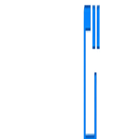
Healthcare
Retail & HoReCa
Other Industries
Complete medical
solutions
Reduce patient stress, increase satisfaction and ensure compliance
with digital solutions adapted to each type of medical unit
Family medicine
Specialty ambulatory medicine