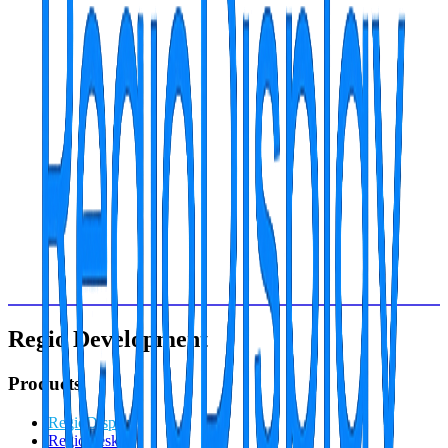
Dr. Smith Practice: 4 screens, 35% perceived wait time reduction,
patient satisfaction +28%
Specialized Consultation for
Family medicine
Start the transformation today
Over 2,500+ companies optimize their visual communication with
our platform. Which will be the next success story?
Personalized demo
14-day free trial
ISO 27001 Certified
GDPR Compliant
99.8% SLA guaranteed
Regio Development
Products
RegioDisplay
RegioDesk