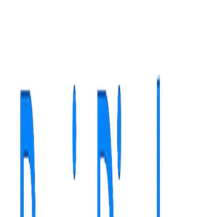
Adaptive interface (Light/Dark mode)
Efficient organization for teams
Administration and customization
RegioDesk - Advanced Remote Management
24/7 remote access and monitoring for all Windows players,
included free.
Secure remote desktop access with AES-256 encryption
Centralized dashboard with real-time status monitoring
Complete connection history for audit and compliance
Auto-discovery for automatic detection of new players
One-click connect without configurations or VPN
Advanced permission system and machine groups
Advanced Remote Management
highlights