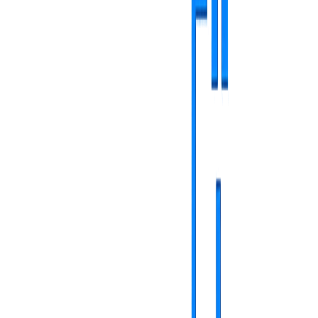
command center
Screen management - total control
Manage each screen individually, from anywhere.
Simplified pairing with unique code
Detailed configuration and name/location customization
Display rotation adjustment (landscape/portrait)
Real-time online/offline status monitoring
total control
Media management - content library
Organize and manage all display materials.
Flexible upload of images (JPG, PNG) and video (MP4)
Web content support with auto-refresh
Organization and quick search through advanced features
Automatic processing for maximum compatibility