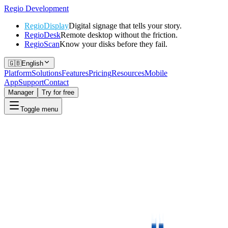
Regio
Development
RegioDisplay
Digital signage that tells your story.
RegioDesk
Remote desktop without the friction.
RegioScan
Know your disks before they fail.
🇬🇧
English
Platform
Solutions
Features
Pricing
Resources
Mobile
App
Support
Contact
Manager
Try for free
Toggle menu