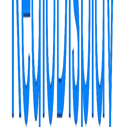
RegioDisplay is more than software
It's your partner in digital communication, providing you with the
tools needed to captivate, inform and impress your audience, all
through an elegant, powerful and remarkably simple to use interface.