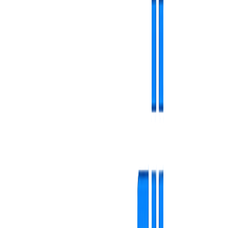
Simple and secure access
First contact with the platform is designed to be fast and hassle-free.
Fast authentication with email and password
Easy registration in minutes
Secure password reset functionality
Complete protection for data and content
Simple and secure access
Main dashboard - command center
Real-time overview of the entire screen network.
Instant summary of active/inactive screens
Resource and storage monitoring
Performance statistics and playback data
Smart alerts for software updates