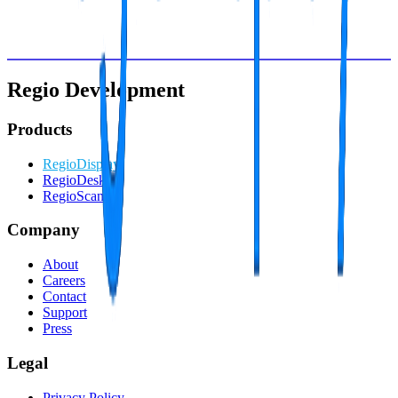
Schedule live demo
Start free trial
Explore all features • No obligations • 10 minute setup
Regio Development
Products
RegioDisplay
RegioDesk
RegioScan
Company
About
Careers
Contact
Support
Press
Legal
Privacy Policy