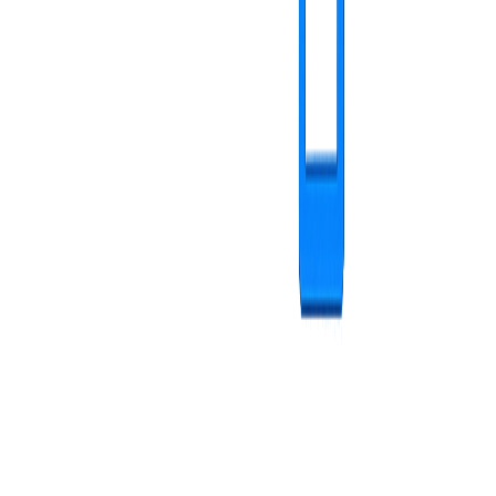
content library
Playlist management - visual stories
Create content sequences arranged for maximum impact.
Intuitive creation with visual and interactive process
Complete preview before publishing
Flexible assignment to one or multiple screens
Real-time modifications with instant sync
visual stories
Administration and customization
Advanced features for a complete and professional experience.
User management with roles and permissions
Configurable storage limits per user